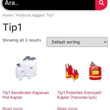
Home
/ Products tagged “Tip1”
Tip1
Showing all 2 results
Tip1 Kendinden Kapanan
Tip1 Polietilen Emniyetli
Poli Kaplar
Kaplar (Yanıcılar İçin)
Read more
Read more